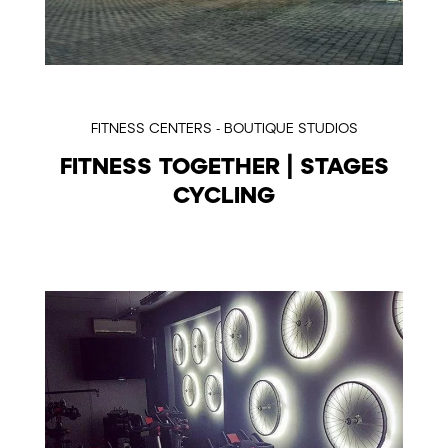
FITNESS CENTERS - BOUTIQUE STUDIOS
FITNESS TOGETHER | STAGES
CYCLING