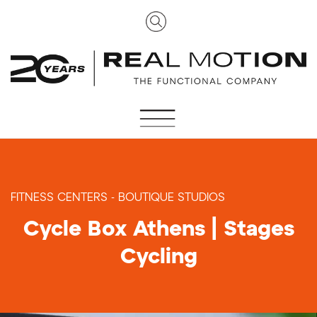
FITNESS CENTERS - BOUTIQUE STUDIOS
Cycle Box Athens | Stages
Cycling