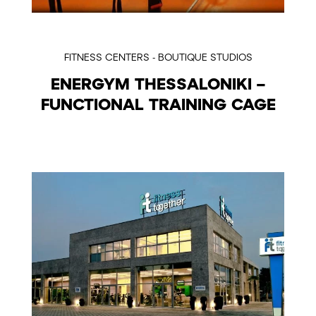
FITNESS CENTERS - BOUTIQUE STUDIOS
ENERGYM THESSALONIKI –
FUNCTIONAL TRAINING CAGE