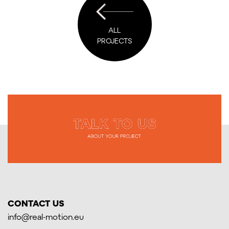
ALL
PROJECTS
CONTACT US
info@real-motion.eu