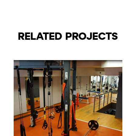
RELATED PROJECTS