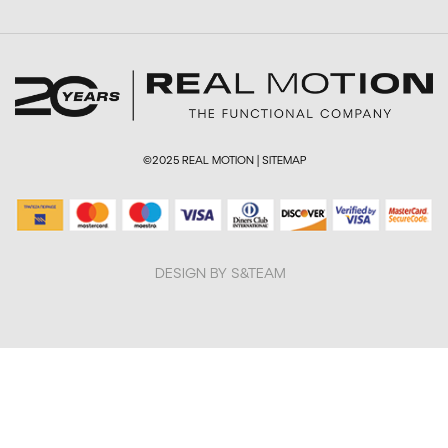
©2025 REAL MOTION |
SITEMAP
DESIGN BY S&TEAM