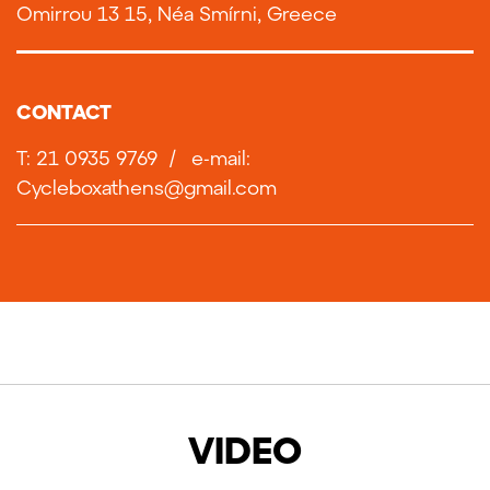
Omirrou 13 15, Néa Smírni, Greece
CONTACT
T: 21 0935 9769
/
e-mail:
Cycleboxathens@gmail.com
VIDEO