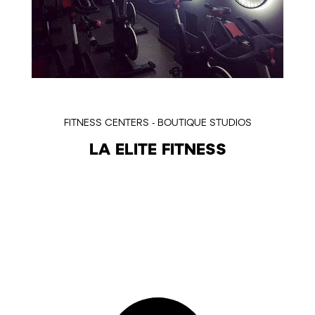
FITNESS CENTERS - BOUTIQUE STUDIOS
LA ELITE FITNESS