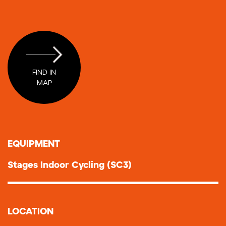
FIND IN
MAP
ΕQUIPMENT
Stages Indoor Cycling (SC3)
LOCATION