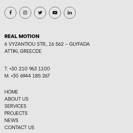
REAL MOTION
6 VYZANTIOU STR., 16 562 – GLYFADA
ΑΤΤΙΚI, GREECDE
Τ. +30 210 963 1100
M. +30 6944 185 267
HOME
ABOUT US
SERVICES
PROJECTS
ΝΕWS
CONTACT US