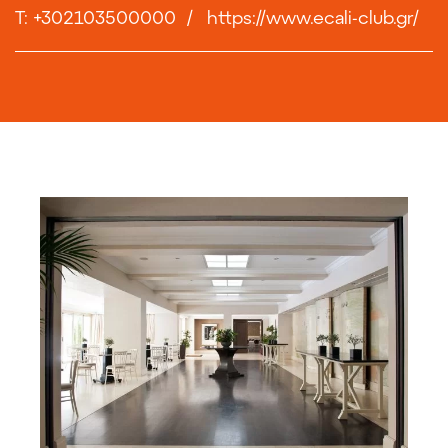
T: +302103500000
/
https://www.ecali-club.gr/