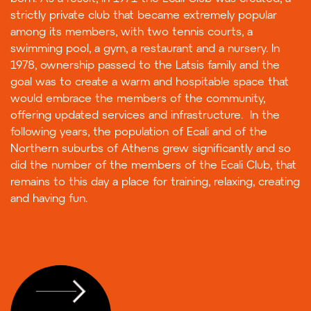
strictly private club that became extremely popular
among its members, with two tennis courts, a
swimming pool, a gym, a restaurant and a nursery. In
1978, ownership passed to the Latsis family and the
goal was to create a warm and hospitable space that
would embrace the members of the community,
offering updated services and infrastructure. In the
following years, the population of Ecali and of the
Northern suburbs of Athens grew significantly and so
did the number of the members of the Ecali Club, that
remains to this day a place for training, relaxing, creating
and having fun.