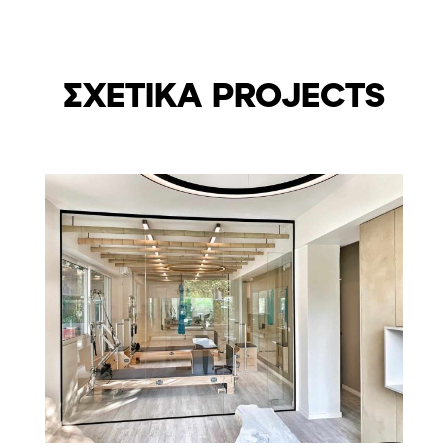
ΣΧΕΤΙΚΑ PROJECTS