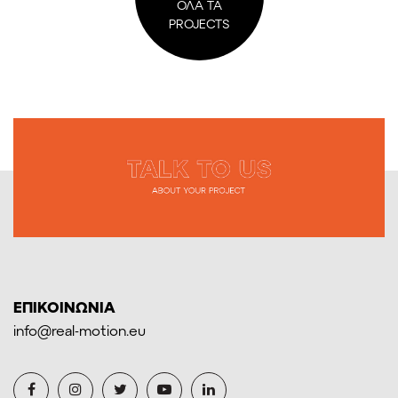
ΟΛΑ ΤΑ
PROJECTS
ΕΠΙΚΟΙΝΩΝΙΑ
info@real-motion.eu