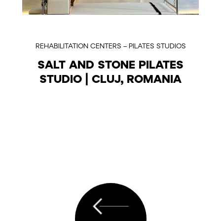
REHABILITATION CENTERS – PILATES STUDIOS
SALT AND STONE PILATES
STUDIO | CLUJ, ROMANIA