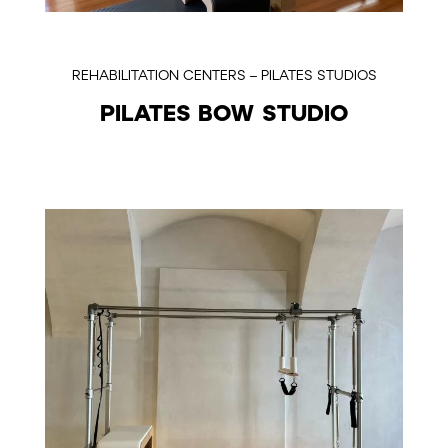
REHABILITATION CENTERS – PILATES STUDIOS
PILATES BOW STUDIO