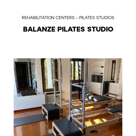
REHABILITATION CENTERS – PILATES STUDIOS
BALANZE PILATES STUDIO