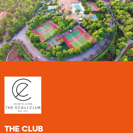
THE CLUB