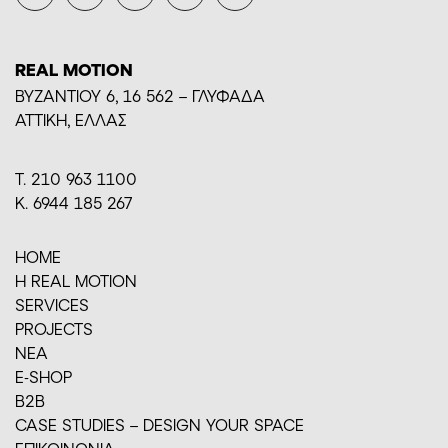
REAL MOTION
BYZANTIOY 6, 16 562 – ΓΛΥΦΑΔΑ
ΑΤΤΙΚΗ, ΕΛΛΑΣ
Τ. 210 963 1100
Κ. 6944 185 267
HOME
H REAL MOTION
SERVICES
PROJECTS
ΝΕΑ
E-SHOP
Β2Β
CASE STUDIES – DESIGN YOUR SPACE