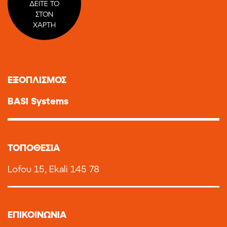
ΔΕΙΤΕ ΤΟ
ΣΤΟΝ
ΧΑΡΤΗ
ΕΞΟΠΛΙΣΜΟΣ
BASI Systems
TOΠΟΘΕΣΙΑ
Lofou 15, Ekali 145 78
ΕΠΙΚΟΙΝΩΝΙΑ