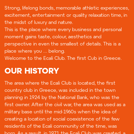
Strong, lifelong bonds, memorable athletic experiences,
excitement, entertainment or quality relaxation time, in
the midst of luxury and nature.
This is the place where every business and personal
moment gains taste, colour, aesthetics and
perspective in even the smallest of details. This is a
place where you … belong.
Welcome to the Ecali Club. The first Cub in Greece.
OUR HISTORY
The area where the Ecali Club is located, the first
country club in Greece, was included in the town
planning in 1924 by the National Bank, who was the
first owner. After the civil war, the area was used as a
military base until the mid-1960s when the idea of
creating a location of social coexistence of the few
residents of the Ecali community of the time, was
born. As a result, in 1971 the Ecali Club was created, a