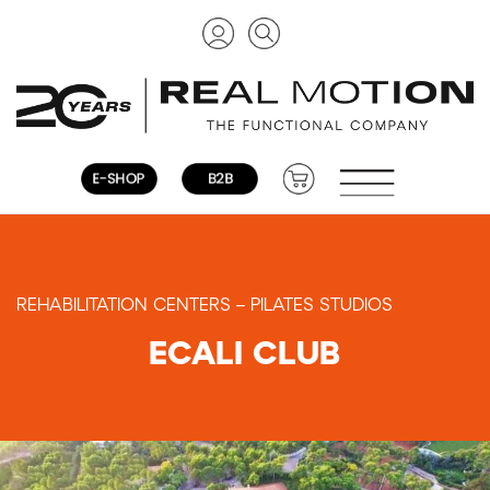
REHABILITATION CENTERS – PILATES STUDIOS
ECALI CLUB