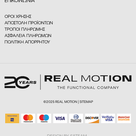
ΕΠΙΚΟΙΝΩΝΙΑ
ΟΡΟΙ ΧΡΗΣΗΣ
ΑΠΟΣΤΟΛΗ ΠΡΟΪΟΝΤΩΝ
ΤΡΟΠΟΙ ΠΛΗΡΩΜΗΣ
ΑΣΦΑΛΕΙΑ ΠΛΗΡΩΜΩΝ
ΠΟΛΙΤΙΚΗ ΑΠΟΡΡΗΤΟΥ
©2025 REAL MOTION |
SITEMAP
DESIGN BY S&TEAM